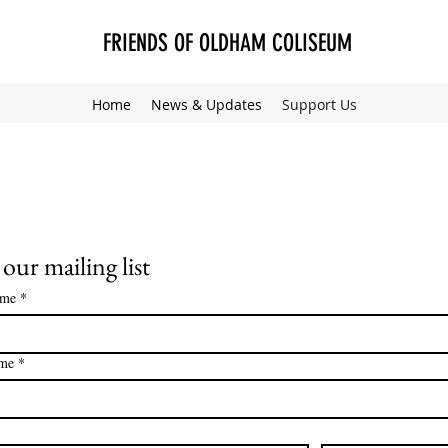
FRIENDS OF OLDHAM COLISEUM
Home
News & Updates
Support Us
 our mailing list
ame
*
ame
*
*