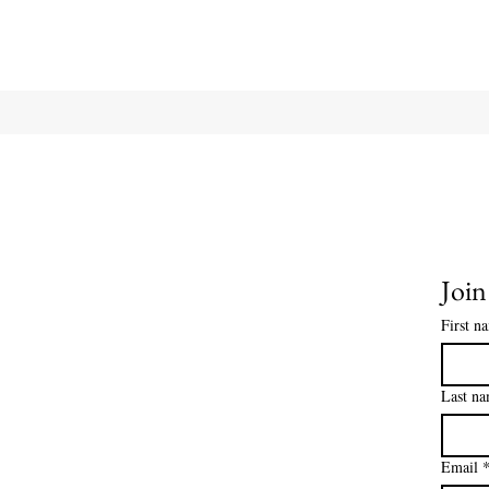
Join
First n
Last n
Email