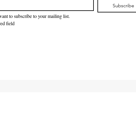
Subscribe
want to subscribe to your mailing list.
ed field