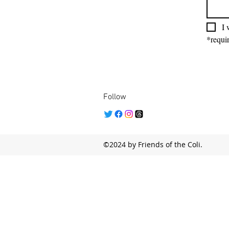
I 
*requir
Follow
©2024 by Friends of the Coli.