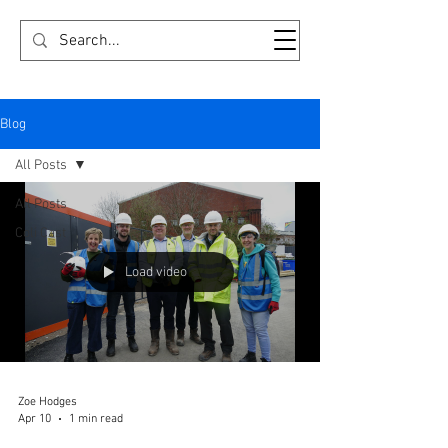
FRIENDS OF OLDHAM COLISEUM
Blog
All Posts
All Posts
Coli Cast
Load video
Zoe Hodges
Apr 10
1 min read